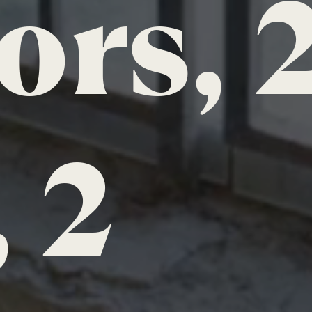
ors, 
 2