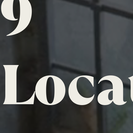
9
Loca