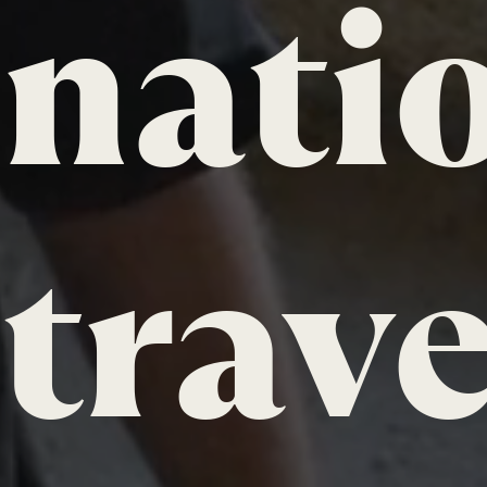
nati
trave