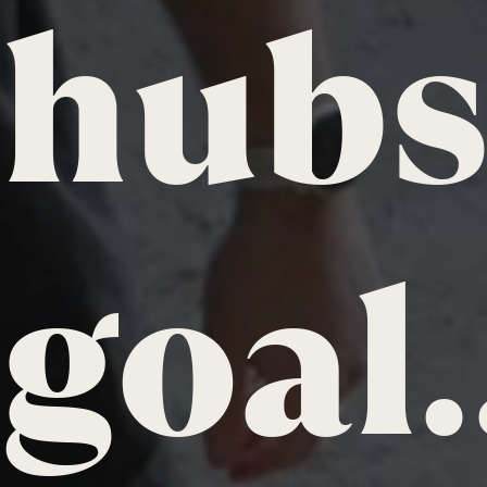
hubs,
goal.