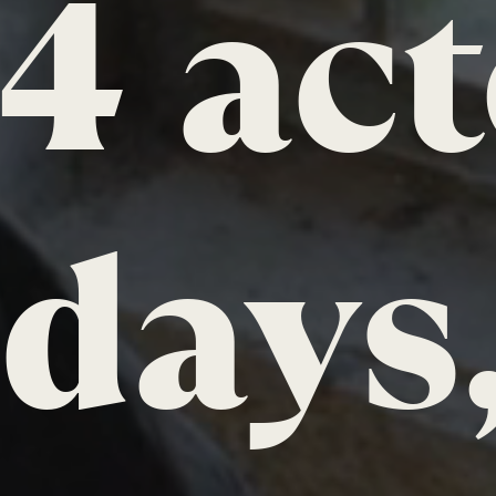
4 act
days,