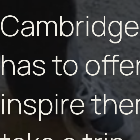
Cambridge
has to offer
inspire the