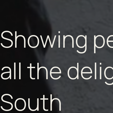
Showing p
all the deli
South