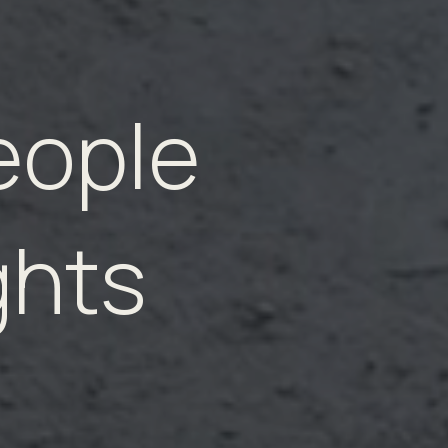
eople
ghts