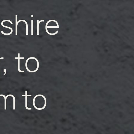
shire
, to
m to