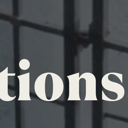
tions