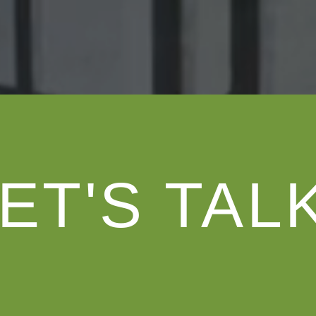
ET'S TAL