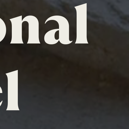
onal
l