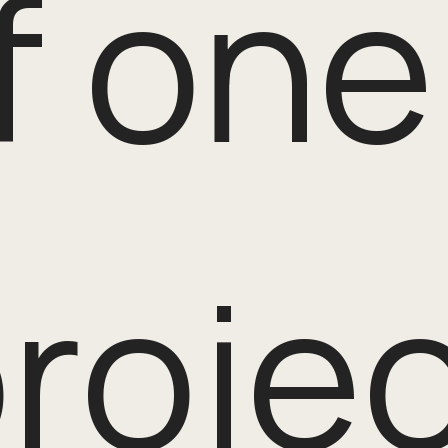
f one
rojec