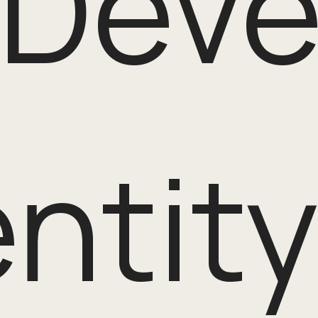
 Dev
entit