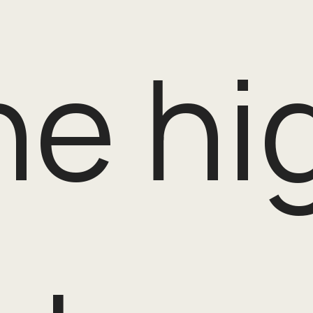
the h