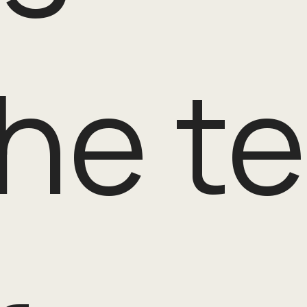
the t