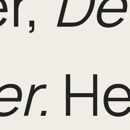
r,
De
r.
He