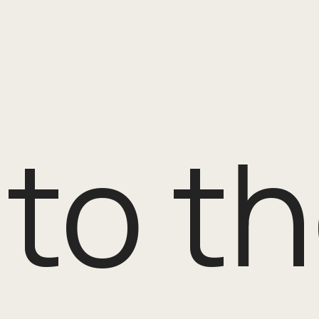
o the