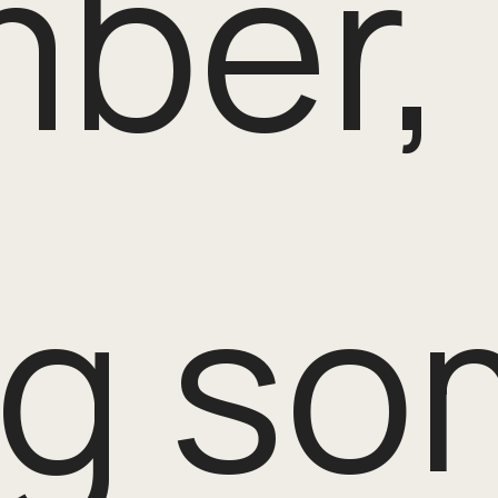
ber, 
g so