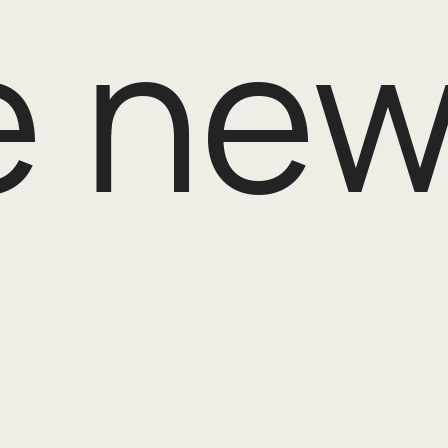
e new