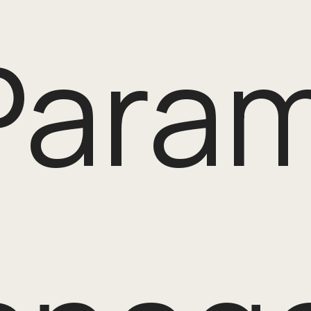
Param