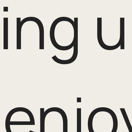
ing u
enjo