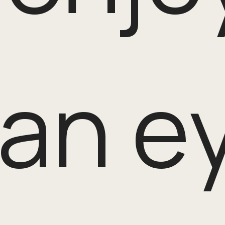
an ey