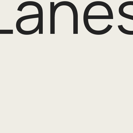
Lanes