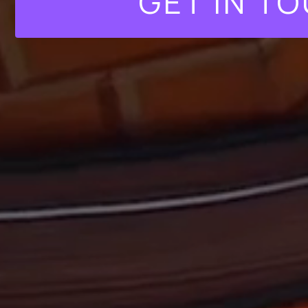
GET IN T