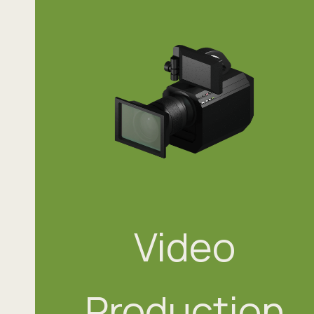
Video
Production