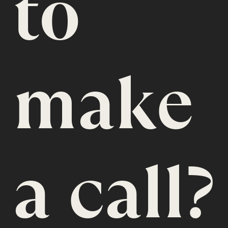
to
make
a call?