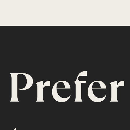
Prefer