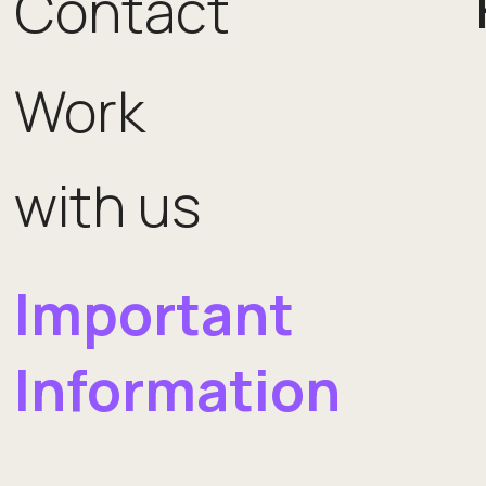
Contact
Work
with us
Important
Information