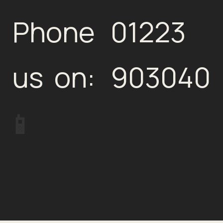
Phone
01223
us on:
903040
📱