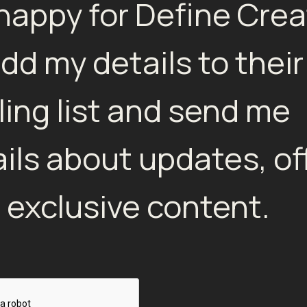
 happy for Define Crea
add my details to their
ling list and send me
ils about updates, of
 exclusive content.