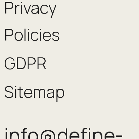
Privacy
Policies
GDPR
Sitemap
info@define-