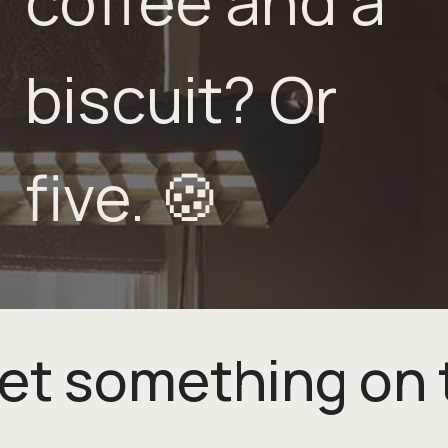
coffee and a
biscuit? Or
five. 🍪
get something on 