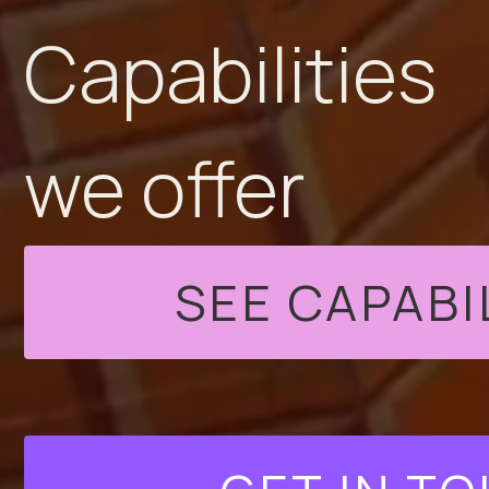
Capabilities
we offer
SEE CAPABI