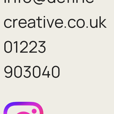
creative.co.uk
01223
903040