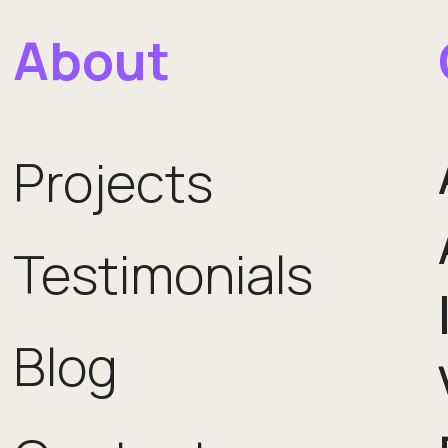
About
Projects
Testimonials
Blog