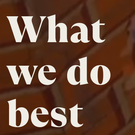
What
we do
best