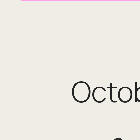
Octob