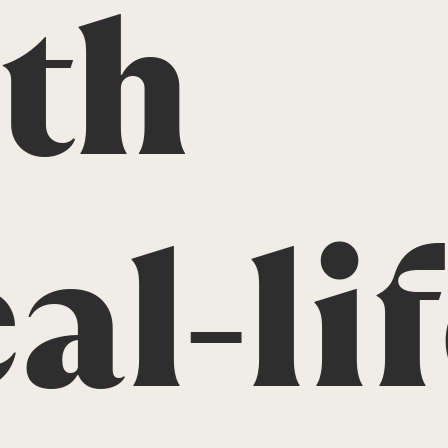
th
al-li