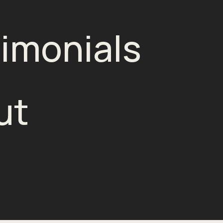
imonials
ut
g