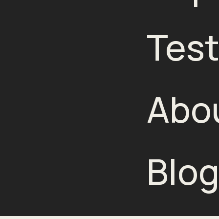
Test
Abo
Blo