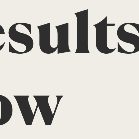
sults
ow