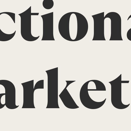
ction
rket