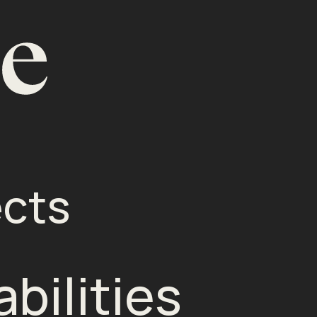
ects
bilities