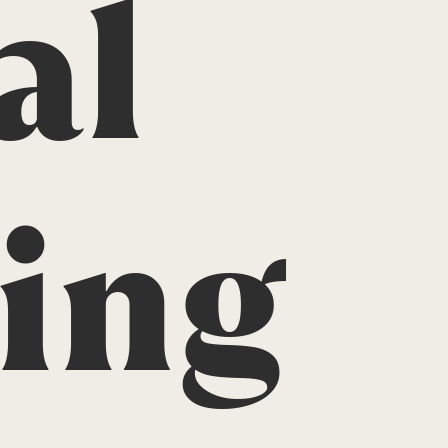
al
ing