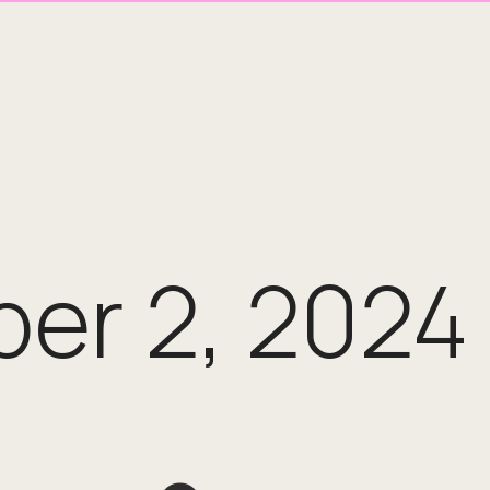
er 2, 2024