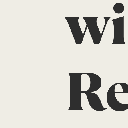
wi
Re