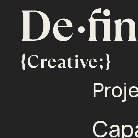
Proj
Capa