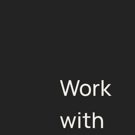
Work
with