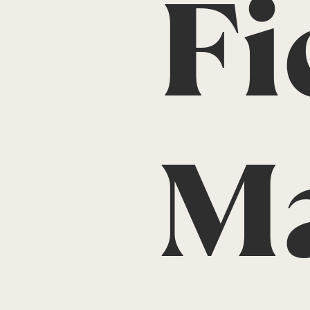
Fi
Ma