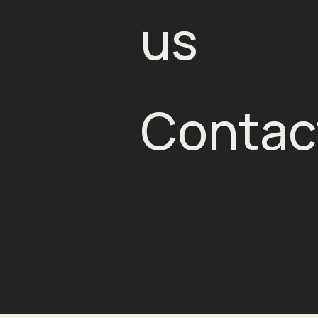
us
Contac