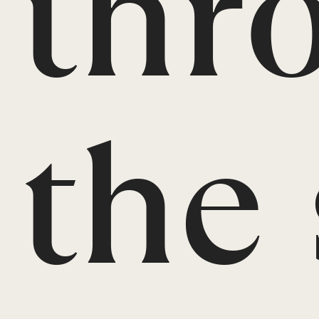
thr
the