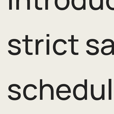
strict s
schedul