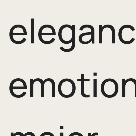
eleganc
emotion