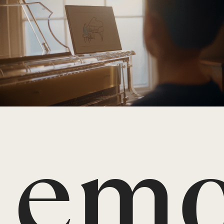
An
emo