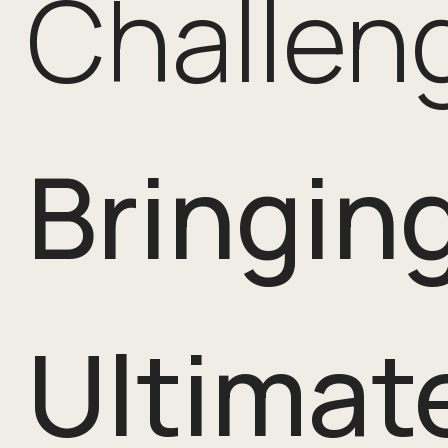
Challen
Bringin
Ultimate