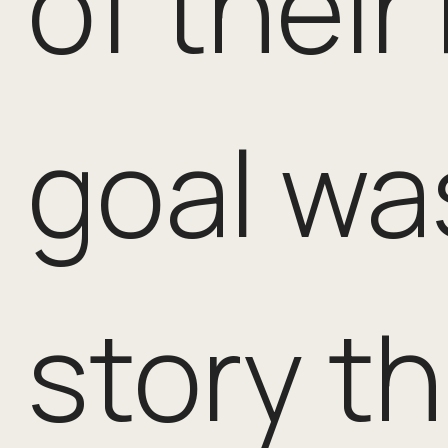
of their
goal was
story t