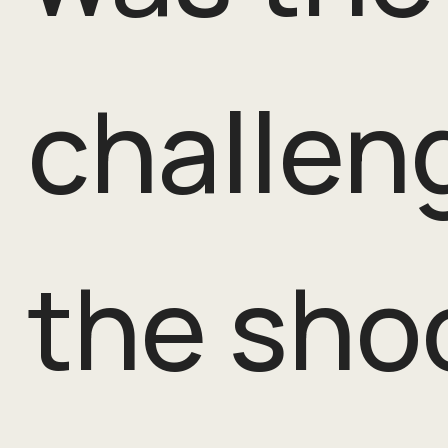
challen
the sho