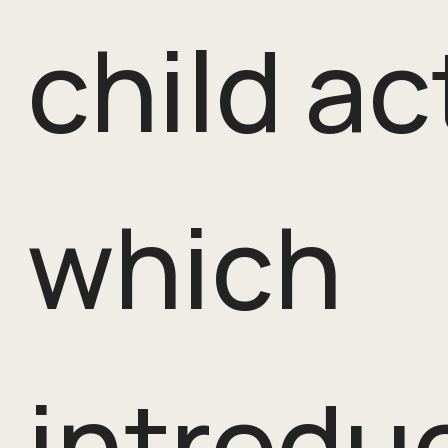
child ac
which
introdu