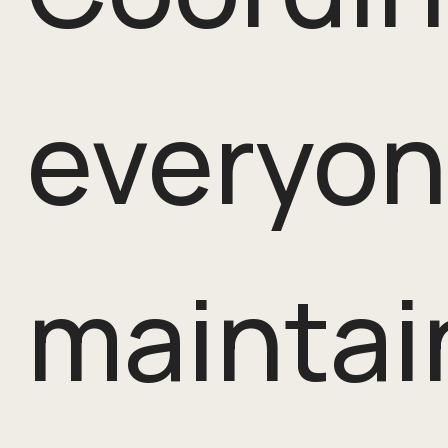
everyon
maintai