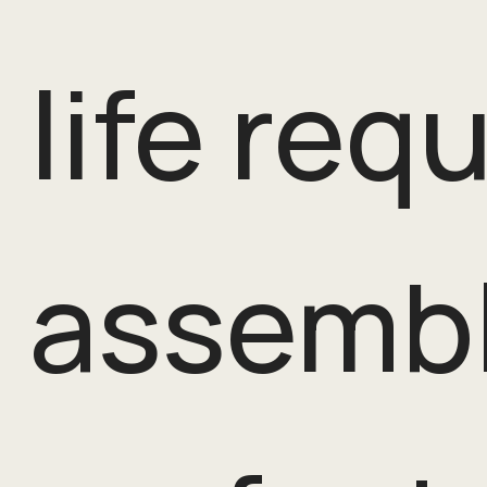
life req
assembl