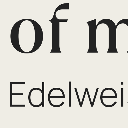
of 
Edelwei