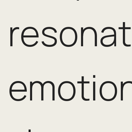
resona
emotion