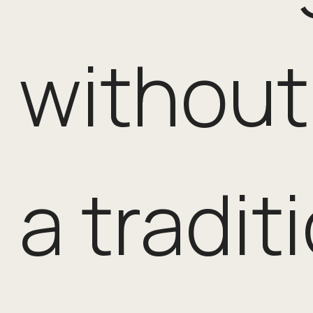
without 
a tradit