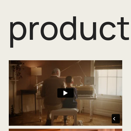
product