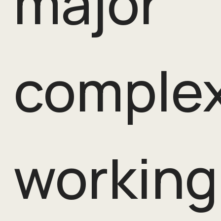
major
complex
working