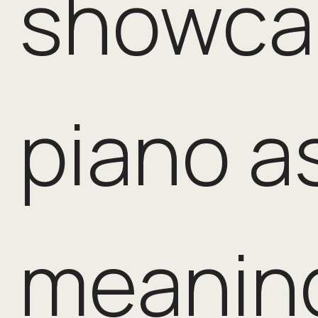
showca
piano a
meaning