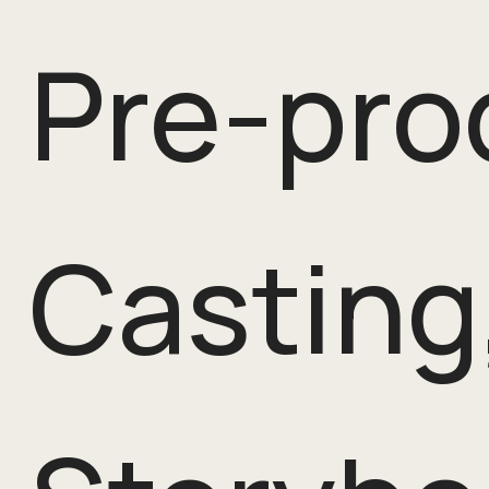
Pre-pro
Casting