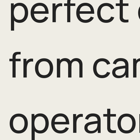
perfect
from ca
operato