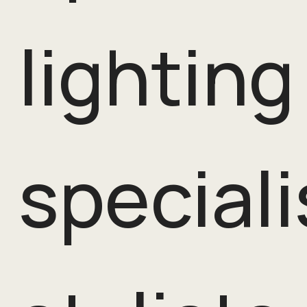
lighting
speciali