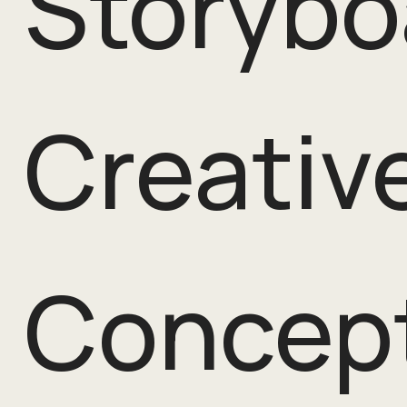
Storybo
Creativ
Concept