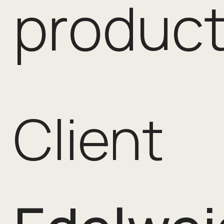
product
Client