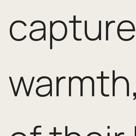
capture
warmth,