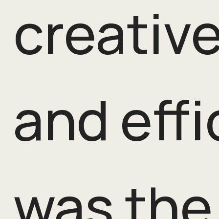
creative
and effi
was the